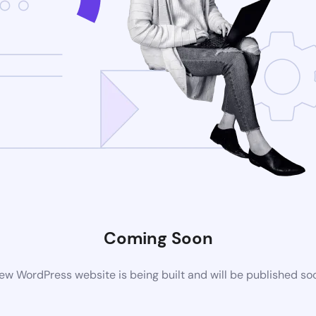
Coming Soon
ew WordPress website is being built and will be published so