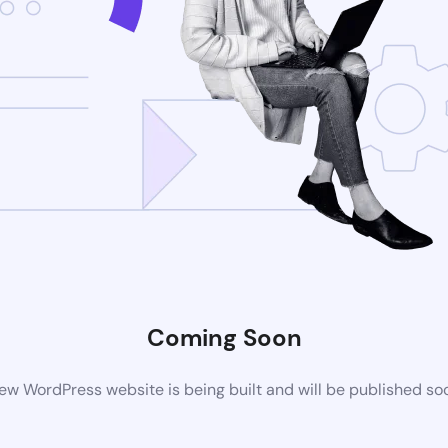
Coming Soon
ew WordPress website is being built and will be published so