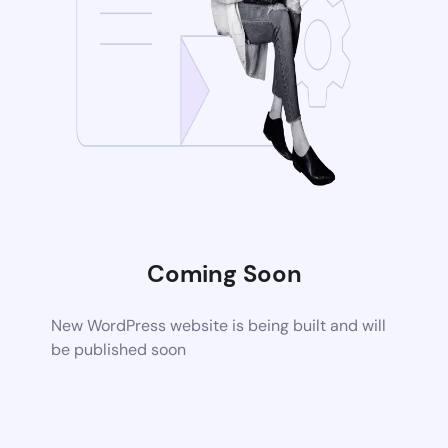
Coming Soon
New WordPress website is being built and will
be published soon