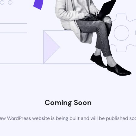
Coming Soon
ew WordPress website is being built and will be published so