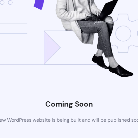
Coming Soon
ew WordPress website is being built and will be published so