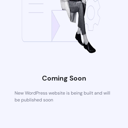
Coming Soon
New WordPress website is being built and will
be published soon