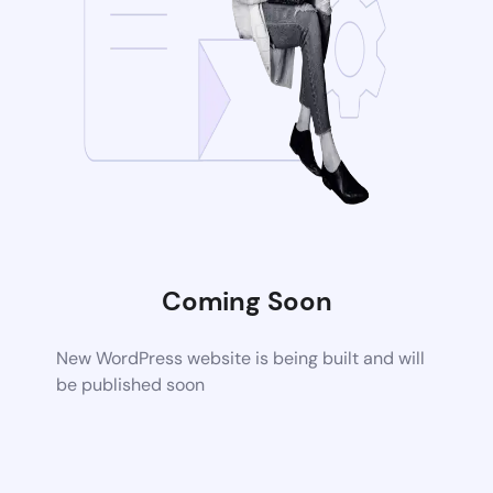
Coming Soon
New WordPress website is being built and will
be published soon